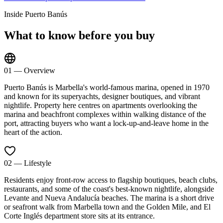
Inside
Puerto Banús
What to know before you buy
01
—
Overview
Puerto Banús is Marbella's world-famous marina, opened in 1970
and known for its superyachts, designer boutiques, and vibrant
nightlife. Property here centres on apartments overlooking the
marina and beachfront complexes within walking distance of the
port, attracting buyers who want a lock-up-and-leave home in the
heart of the action.
02
—
Lifestyle
Residents enjoy front-row access to flagship boutiques, beach clubs,
restaurants, and some of the coast's best-known nightlife, alongside
Levante and Nueva Andalucía beaches. The marina is a short drive
or seafront walk from Marbella town and the Golden Mile, and El
Corte Inglés department store sits at its entrance.