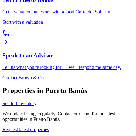
Get a valuation and work with a local Costa del Sol team.
Start with a valuation
Speak to an Advisor
Tell us what you're looking for — we'll respond the same day.
Contact Brown & Co
Properties in
Puerto Banús
See full inventory
We update listings regularly. Contact our team for the latest
opportunities in
Puerto Banús
.
Request latest properties