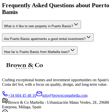
Frequently Asked Questions about
Puerto
Banús
What is it like to own property in Puerto Banús?
Are Puerto Banús apartments a good rental investment?
How far is Puerto Banús from Marbella town?
Crafting exceptional homes and investment opportunities on Spain's
Costa del Sol, with a focus on quality, design, and long-term value.
+34 604 45 48 10
info@browncomarbella.com
Brown & Co Marbella - Urbanización Matas Verdes, 2E, 29688
Estepona, Málaga, Spain