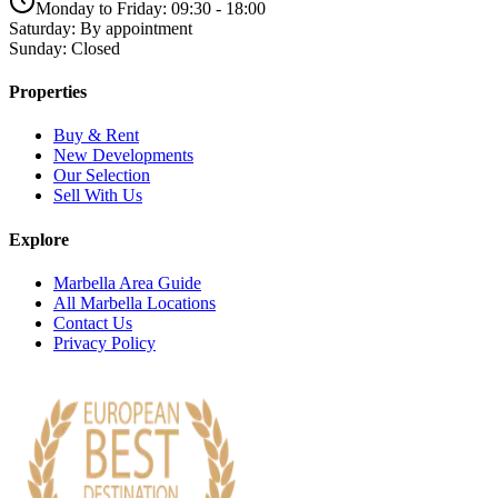
Monday to Friday: 09:30 - 18:00
Saturday: By appointment
Sunday: Closed
Properties
Buy & Rent
New Developments
Our Selection
Sell With Us
Explore
Marbella Area Guide
All Marbella Locations
Contact Us
Privacy Policy