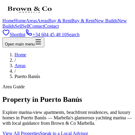
Home
Home
Areas
Areas
Buy & Rent
Buy & Rent
New Builds
New
Builds
Sell
Sell
Contact
Contact
Shortlist
+34 604 45 48 10
Search
Open main menu
Home
/
Areas
/
Puerto Banús
Area Guide
Property in Puerto Banús
Explore marina-view apartments, beachfront residences, and luxury
homes in Puerto Banús — Marbella's glamorous yachting marina —
with local guidance from Brown & Co Marbella.
View All Properties
Speak to a Local Advisor