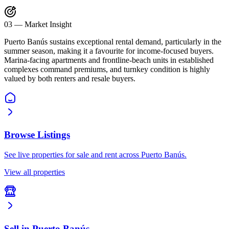
03
—
Market Insight
Puerto Banús sustains exceptional rental demand, particularly in the
summer season, making it a favourite for income-focused buyers.
Marina-facing apartments and frontline-beach units in established
complexes command premiums, and turnkey condition is highly
valued by both renters and resale buyers.
Browse Listings
See live properties for sale and rent across Puerto Banús.
View all properties
Sell in Puerto Banús